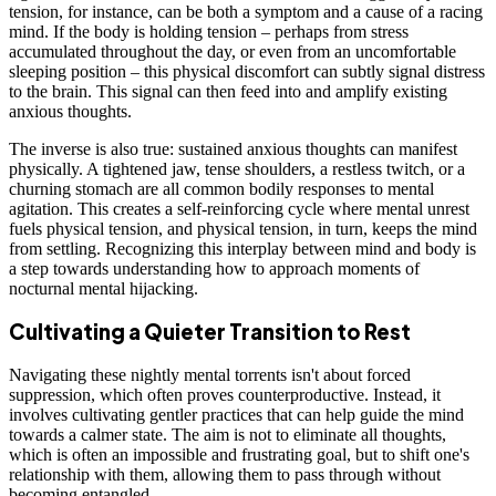
tension, for instance, can be both a symptom and a cause of a racing
mind. If the body is holding tension – perhaps from stress
accumulated throughout the day, or even from an uncomfortable
sleeping position – this physical discomfort can subtly signal distress
to the brain. This signal can then feed into and amplify existing
anxious thoughts.
The inverse is also true: sustained anxious thoughts can manifest
physically. A tightened jaw, tense shoulders, a restless twitch, or a
churning stomach are all common bodily responses to mental
agitation. This creates a self-reinforcing cycle where mental unrest
fuels physical tension, and physical tension, in turn, keeps the mind
from settling. Recognizing this interplay between mind and body is
a step towards understanding how to approach moments of
nocturnal mental hijacking.
Cultivating a Quieter Transition to Rest
Navigating these nightly mental torrents isn't about forced
suppression, which often proves counterproductive. Instead, it
involves cultivating gentler practices that can help guide the mind
towards a calmer state. The aim is not to eliminate all thoughts,
which is often an impossible and frustrating goal, but to shift one's
relationship with them, allowing them to pass through without
becoming entangled.