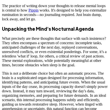
The practice of writing down your thoughts to release mental loops
is central to how
Pippin
works. It's designed to help you externalize
rumination in seconds—no journaling required. Just brain dump,
lock away, and let go.
Unpacking the Mind's Nocturnal Agenda
What precisely are these thoughts that surface with such insistence?
They often encompass a spectrum of concerns: incomplete tasks,
anticipated challenges of the next day, replayed conversations,
unresolved conflicts, or even existential ponderings. For some, it’s a
relentless 'what if' loop, for others, a critical review of past actions.
These mental explorations, while potentially meaningful at other
times, become obstacles when sleep is the goal.
This is not a deliberate choice but often an automatic process. The
brain is a sophisticated organ designed for processing information,
identifying patterns, and anticipating future events. When the usual
inputs of the day cease, its processing capacity doesn't simply power
down. Instead, it may turn inward, reviewing the day's data,
organizing memories, and preparing for future demands. In an ideal
scenario, this internal processing happens subtly and efficiently,
guiding us towards restorative sleep. However, when tinged with
apprehension or uncertainty, this natural function can become