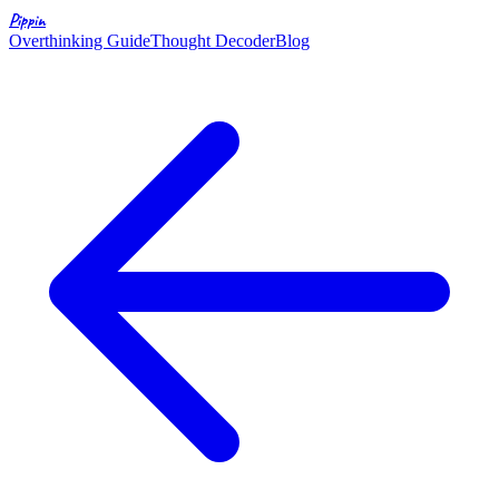
Pippin
Overthinking Guide
Thought Decoder
Blog