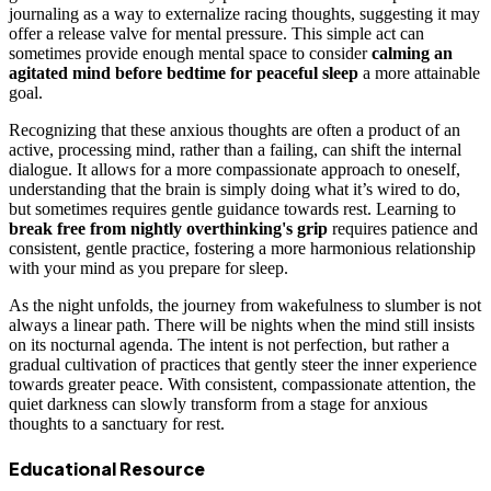
journaling as a way to externalize racing thoughts, suggesting it may
offer a release valve for mental pressure. This simple act can
sometimes provide enough mental space to consider
calming an
agitated mind before bedtime for peaceful sleep
a more attainable
goal.
Recognizing that these anxious thoughts are often a product of an
active, processing mind, rather than a failing, can shift the internal
dialogue. It allows for a more compassionate approach to oneself,
understanding that the brain is simply doing what it’s wired to do,
but sometimes requires gentle guidance towards rest. Learning to
break free from nightly overthinking's grip
requires patience and
consistent, gentle practice, fostering a more harmonious relationship
with your mind as you prepare for sleep.
As the night unfolds, the journey from wakefulness to slumber is not
always a linear path. There will be nights when the mind still insists
on its nocturnal agenda. The intent is not perfection, but rather a
gradual cultivation of practices that gently steer the inner experience
towards greater peace. With consistent, compassionate attention, the
quiet darkness can slowly transform from a stage for anxious
thoughts to a sanctuary for rest.
Educational Resource