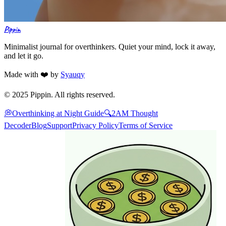
Pippin
Minimalist journal for overthinkers. Quiet your mind, lock it away,
and let it go.
Made with ❤️ by
Syauqy
© 2025 Pippin. All rights reserved.
💭
Overthinking at Night Guide
🔍
2AM Thought
Decoder
Blog
Support
Privacy Policy
Terms of Service