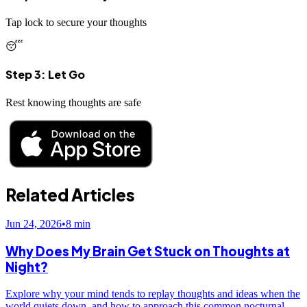
Tap lock to secure your thoughts
😴
Step 3: Let Go
Rest knowing thoughts are safe
Related Articles
Jun 24, 2026
•
8
min
Why Does My Brain Get Stuck on Thoughts at
Night?
Explore why your mind tends to replay thoughts and ideas when the
world quiets down, and how to approach this common nocturnal