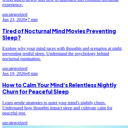
experience.
uncategorized
Jun 23, 2026
•
7
min
Tired of Nocturnal Mind Movies Preventing
Sleep?
Explore why your mind races with thoughts and scenarios at night,
preventing restful sleep. Understand the psychology behind
nocturnal rumination.
uncategorized
Jun 19, 2026
•
8
min
How to Calm Your Mind's Relentless Nightly
Churn for Peaceful Sleep
Learn gentle strategies to quiet your mind's nightly churn.
Understand how thoughts impact sleep and cultivate calm for
peaceful rest.
uncategorized