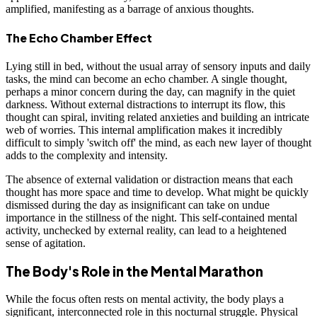
amplified, manifesting as a barrage of anxious thoughts.
The Echo Chamber Effect
Lying still in bed, without the usual array of sensory inputs and daily
tasks, the mind can become an echo chamber. A single thought,
perhaps a minor concern during the day, can magnify in the quiet
darkness. Without external distractions to interrupt its flow, this
thought can spiral, inviting related anxieties and building an intricate
web of worries. This internal amplification makes it incredibly
difficult to simply 'switch off' the mind, as each new layer of thought
adds to the complexity and intensity.
The absence of external validation or distraction means that each
thought has more space and time to develop. What might be quickly
dismissed during the day as insignificant can take on undue
importance in the stillness of the night. This self-contained mental
activity, unchecked by external reality, can lead to a heightened
sense of agitation.
The Body's Role in the Mental Marathon
While the focus often rests on mental activity, the body plays a
significant, interconnected role in this nocturnal struggle. Physical