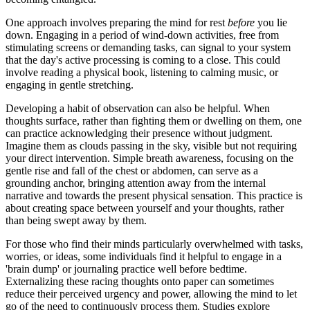
One approach involves preparing the mind for rest
before
you lie
down. Engaging in a period of wind-down activities, free from
stimulating screens or demanding tasks, can signal to your system
that the day's active processing is coming to a close. This could
involve reading a physical book, listening to calming music, or
engaging in gentle stretching.
Developing a habit of observation can also be helpful. When
thoughts surface, rather than fighting them or dwelling on them, one
can practice acknowledging their presence without judgment.
Imagine them as clouds passing in the sky, visible but not requiring
your direct intervention. Simple breath awareness, focusing on the
gentle rise and fall of the chest or abdomen, can serve as a
grounding anchor, bringing attention away from the internal
narrative and towards the present physical sensation. This practice is
about creating space between yourself and your thoughts, rather
than being swept away by them.
For those who find their minds particularly overwhelmed with tasks,
worries, or ideas, some individuals find it helpful to engage in a
'brain dump' or journaling practice well before bedtime.
Externalizing these racing thoughts onto paper can sometimes
reduce their perceived urgency and power, allowing the mind to let
go of the need to continuously process them. Studies explore