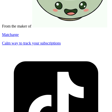
From the maker of
Matcharge
Calm way to track your subscriptions