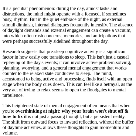
It’s a peculiar phenomenon: during the day, amidst tasks and
distractions, the mind might operate with a focused, if sometimes
busy, rhythm. But in the quiet embrace of the night, as external
stimuli diminish, internal dialogues frequently intensify. The absence
of daylight demands and external engagement can create a vacuum,
into which often rush concerns, memories, and anticipations that
were perhaps successfully sidelined throughout the day.
Research suggests that pre-sleep cognitive activity is a significant
factor in how easily one transitions to sleep. This isn't just a casual
replaying of the day's events; it can involve active problem-solving,
planning, worrying, and a general mental engagement that works
counter to the relaxed state conducive to sleep. The mind,
accustomed to being active and processing, finds itself with an open
stage when the body cues down. This can feel like a betrayal, as the
very act of trying to relax seems to open the floodgates to mental
turbulence.
This heightened state of mental engagement often means that when
you're
overthinking at night: why your brain won't shut off &
how to fix it
is not just a passing thought, but a persistent reality.
The shift from outward focus to inward reflection, without the buffer
of daytime activities, allows these thoughts to gain momentum and
volume.