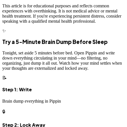
This article is for educational purposes and reflects common
experiences with overthinking. It is not medical advice or mental
health treatment. If you're experiencing persistent distress, consider
speaking with a qualified mental health professional.
✨
Try a 5-Minute Brain Dump Before Sleep
Tonight, set aside 5 minutes before bed. Open Pippin and write
down everything circulating in your mind—no filtering, no
organizing, just dump it all out. Watch how your mind settles when
your thoughts are externalized and locked away.
📝
Step 1: Write
Brain dump everything in Pippin
🔒
Step 2: Lock Away