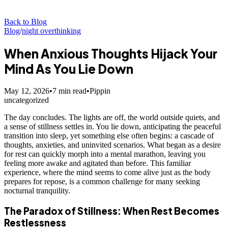
Back to Blog
Blog
/
night overthinking
When Anxious Thoughts Hijack Your
Mind As You Lie Down
May 12, 2026
•
7
min read
•
Pippin
uncategorized
The day concludes. The lights are off, the world outside quiets, and
a sense of stillness settles in. You lie down, anticipating the peaceful
transition into sleep, yet something else often begins: a cascade of
thoughts, anxieties, and uninvited scenarios. What began as a desire
for rest can quickly morph into a mental marathon, leaving you
feeling more awake and agitated than before. This familiar
experience, where the mind seems to come alive just as the body
prepares for repose, is a common challenge for many seeking
nocturnal tranquility.
The Paradox of Stillness: When Rest Becomes
Restlessness