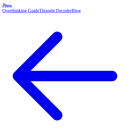
Pippin
Overthinking Guide
Thought Decoder
Blog