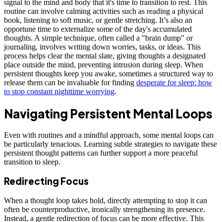
signal to the mind and body that it's time to transition to rest. This
routine can involve calming activities such as reading a physical
book, listening to soft music, or gentle stretching. It’s also an
opportune time to externalize some of the day's accumulated
thoughts. A simple technique, often called a "brain dump" or
journaling, involves writing down worries, tasks, or ideas. This
process helps clear the mental slate, giving thoughts a designated
place outside the mind, preventing intrusion during sleep. When
persistent thoughts keep you awake, sometimes a structured way to
release them can be invaluable for finding
desperate for sleep: how
to stop constant nighttime worrying
.
Navigating Persistent Mental Loops
Even with routines and a mindful approach, some mental loops can
be particularly tenacious. Learning subtle strategies to navigate these
persistent thought patterns can further support a more peaceful
transition to sleep.
Redirecting Focus
When a thought loop takes hold, directly attempting to stop it can
often be counterproductive, ironically strengthening its presence.
Instead, a gentle redirection of focus can be more effective. This