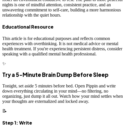
nights is one of mindful attention, consistent practice, and an
unwavering commitment to self-care, building a more harmonious
relationship with the quiet hours.
Educational Resource
This article is for educational purposes and reflects common
experiences with overthinking. It is not medical advice or mental
health treatment. If you're experiencing persistent distress, consider
speaking with a qualified mental health professional.
✨
Try a 5-Minute Brain Dump Before Sleep
Tonight, set aside 5 minutes before bed. Open Pippin and write
down everything circulating in your mind—no filtering, no
organizing, just dump it all out. Watch how your mind settles when
your thoughts are externalized and locked away.
📝
Step 1: Write