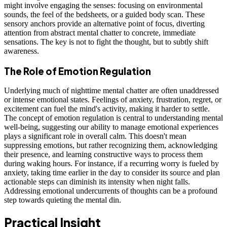
might involve engaging the senses: focusing on environmental
sounds, the feel of the bedsheets, or a guided body scan. These
sensory anchors provide an alternative point of focus, diverting
attention from abstract mental chatter to concrete, immediate
sensations. The key is not to fight the thought, but to subtly shift
awareness.
The Role of Emotion Regulation
Underlying much of nighttime mental chatter are often unaddressed
or intense emotional states. Feelings of anxiety, frustration, regret, or
excitement can fuel the mind's activity, making it harder to settle.
The concept of emotion regulation is central to understanding mental
well-being, suggesting our ability to manage emotional experiences
plays a significant role in overall calm. This doesn't mean
suppressing emotions, but rather recognizing them, acknowledging
their presence, and learning constructive ways to process them
during waking hours. For instance, if a recurring worry is fueled by
anxiety, taking time earlier in the day to consider its source and plan
actionable steps can diminish its intensity when night falls.
Addressing emotional undercurrents of thoughts can be a profound
step towards quieting the mental din.
Practical Insight