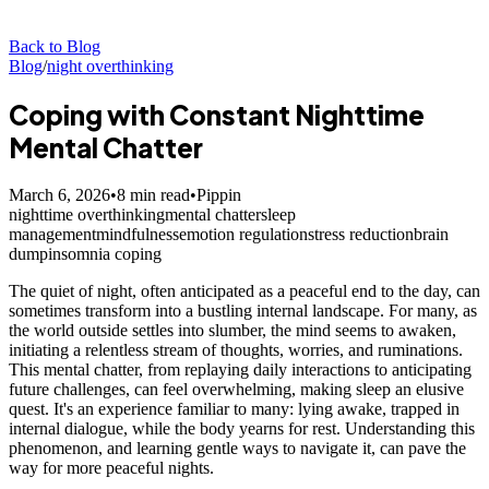
Back to Blog
Blog
/
night overthinking
Coping with Constant Nighttime
Mental Chatter
March 6, 2026
•
8
min read
•
Pippin
nighttime overthinking
mental chatter
sleep
management
mindfulness
emotion regulation
stress reduction
brain
dump
insomnia coping
The quiet of night, often anticipated as a peaceful end to the day, can
sometimes transform into a bustling internal landscape. For many, as
the world outside settles into slumber, the mind seems to awaken,
initiating a relentless stream of thoughts, worries, and ruminations.
This mental chatter, from replaying daily interactions to anticipating
future challenges, can feel overwhelming, making sleep an elusive
quest. It's an experience familiar to many: lying awake, trapped in
internal dialogue, while the body yearns for rest. Understanding this
phenomenon, and learning gentle ways to navigate it, can pave the
way for more peaceful nights.