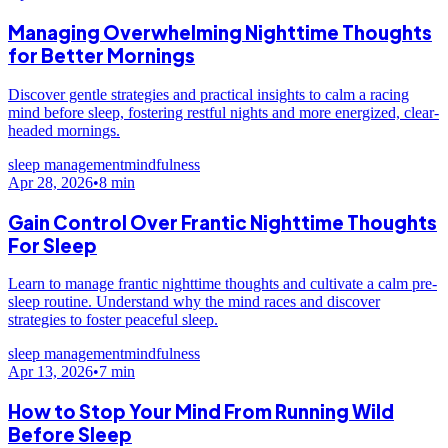
Managing Overwhelming Nighttime Thoughts
for Better Mornings
Discover gentle strategies and practical insights to calm a racing
mind before sleep, fostering restful nights and more energized, clear-
headed mornings.
sleep management
mindfulness
Apr 28, 2026
•
8
min
Gain Control Over Frantic Nighttime Thoughts
For Sleep
Learn to manage frantic nighttime thoughts and cultivate a calm pre-
sleep routine. Understand why the mind races and discover
strategies to foster peaceful sleep.
sleep management
mindfulness
Apr 13, 2026
•
7
min
How to Stop Your Mind From Running Wild
Before Sleep