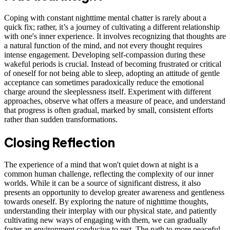
Coping with constant nighttime mental chatter is rarely about a
quick fix; rather, it’s a journey of cultivating a different relationship
with one's inner experience. It involves recognizing that thoughts are
a natural function of the mind, and not every thought requires
intense engagement. Developing self-compassion during these
wakeful periods is crucial. Instead of becoming frustrated or critical
of oneself for not being able to sleep, adopting an attitude of gentle
acceptance can sometimes paradoxically reduce the emotional
charge around the sleeplessness itself. Experiment with different
approaches, observe what offers a measure of peace, and understand
that progress is often gradual, marked by small, consistent efforts
rather than sudden transformations.
Closing Reflection
The experience of a mind that won't quiet down at night is a
common human challenge, reflecting the complexity of our inner
worlds. While it can be a source of significant distress, it also
presents an opportunity to develop greater awareness and gentleness
towards oneself. By exploring the nature of nighttime thoughts,
understanding their interplay with our physical state, and patiently
cultivating new ways of engaging with them, we can gradually
foster an environment conducive to rest. The path to more peaceful