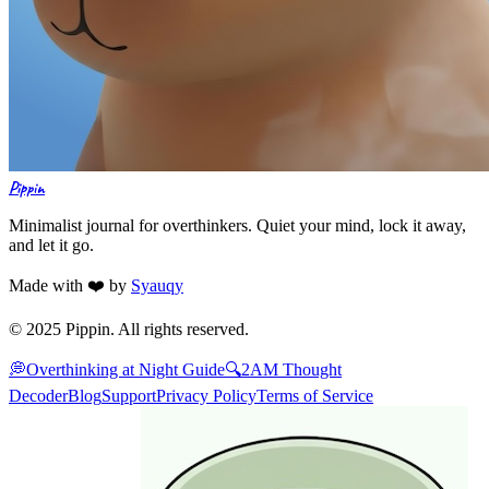
Pippin
Minimalist journal for overthinkers. Quiet your mind, lock it away,
and let it go.
Made with ❤️ by
Syauqy
© 2025 Pippin. All rights reserved.
💭
Overthinking at Night Guide
🔍
2AM Thought
Decoder
Blog
Support
Privacy Policy
Terms of Service