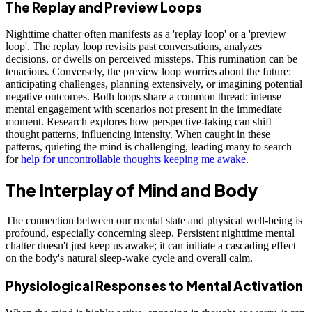
The Replay and Preview Loops
Nighttime chatter often manifests as a 'replay loop' or a 'preview
loop'. The replay loop revisits past conversations, analyzes
decisions, or dwells on perceived missteps. This rumination can be
tenacious. Conversely, the preview loop worries about the future:
anticipating challenges, planning extensively, or imagining potential
negative outcomes. Both loops share a common thread: intense
mental engagement with scenarios not present in the immediate
moment. Research explores how perspective-taking can shift
thought patterns, influencing intensity. When caught in these
patterns, quieting the mind is challenging, leading many to search
for
help for uncontrollable thoughts keeping me awake
.
The Interplay of Mind and Body
The connection between our mental state and physical well-being is
profound, especially concerning sleep. Persistent nighttime mental
chatter doesn't just keep us awake; it can initiate a cascading effect
on the body's natural sleep-wake cycle and overall calm.
Physiological Responses to Mental Activation