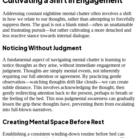
Addressing constant nighttime mental chatter often involves a shift
in how we relate to our thoughts, rather than attempting to forcefully
suppress them. The goal is not a blank mind—often an unattainable
and frustrating pursuit—but rather cultivating a more detached and
less reactive stance towards internal dialogue.
Noticing Without Judgment
A fundamental aspect of navigating mental chatter is learning to
notice thoughts as they arise, without immediate engagement or
judgment. Thoughts are simply mental events, not inherently
requiring our full attention or agreement. By practicing gentle
observation—watching thoughts drift like clouds—we can create
subtle distance. This involves acknowledging the thought, then
gently redirecting attention back to the present, perhaps to breath or
the feeling of the bed. This non-judgmental awareness can gradually
lessen the grip these thoughts have, preventing them from escalating
into full-blown narratives.
Creating Mental Space Before Rest
Establishing a consistent winding-down routine before bed can