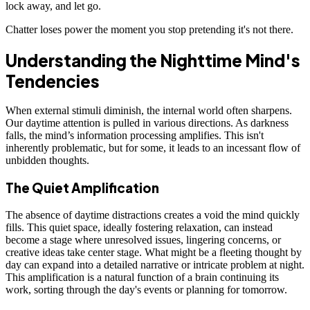
lock away, and let go.
Chatter loses power the moment you stop pretending it's not there.
Understanding the Nighttime Mind's
Tendencies
When external stimuli diminish, the internal world often sharpens.
Our daytime attention is pulled in various directions. As darkness
falls, the mind’s information processing amplifies. This isn't
inherently problematic, but for some, it leads to an incessant flow of
unbidden thoughts.
The Quiet Amplification
The absence of daytime distractions creates a void the mind quickly
fills. This quiet space, ideally fostering relaxation, can instead
become a stage where unresolved issues, lingering concerns, or
creative ideas take center stage. What might be a fleeting thought by
day can expand into a detailed narrative or intricate problem at night.
This amplification is a natural function of a brain continuing its
work, sorting through the day's events or planning for tomorrow.