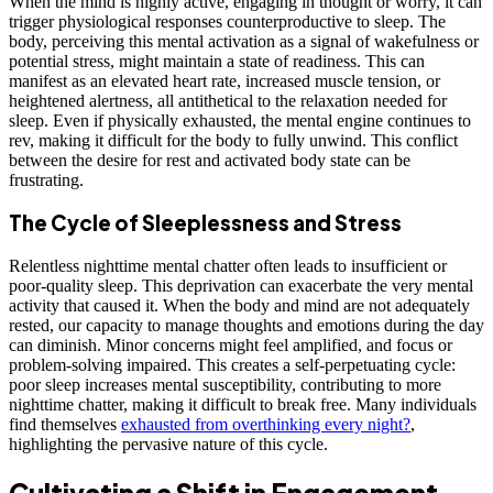
When the mind is highly active, engaging in thought or worry, it can
trigger physiological responses counterproductive to sleep. The
body, perceiving this mental activation as a signal of wakefulness or
potential stress, might maintain a state of readiness. This can
manifest as an elevated heart rate, increased muscle tension, or
heightened alertness, all antithetical to the relaxation needed for
sleep. Even if physically exhausted, the mental engine continues to
rev, making it difficult for the body to fully unwind. This conflict
between the desire for rest and activated body state can be
frustrating.
The Cycle of Sleeplessness and Stress
Relentless nighttime mental chatter often leads to insufficient or
poor-quality sleep. This deprivation can exacerbate the very mental
activity that caused it. When the body and mind are not adequately
rested, our capacity to manage thoughts and emotions during the day
can diminish. Minor concerns might feel amplified, and focus or
problem-solving impaired. This creates a self-perpetuating cycle:
poor sleep increases mental susceptibility, contributing to more
nighttime chatter, making it difficult to break free. Many individuals
find themselves
exhausted from overthinking every night?
,
highlighting the pervasive nature of this cycle.
Cultivating a Shift in Engagement