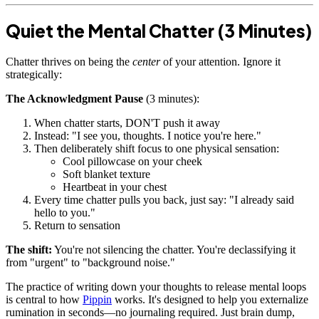
Quiet the Mental Chatter (3 Minutes)
Chatter thrives on being the
center
of your attention. Ignore it
strategically:
The Acknowledgment Pause
(3 minutes):
When chatter starts, DON'T push it away
Instead: "I see you, thoughts. I notice you're here."
Then deliberately shift focus to one physical sensation:
Cool pillowcase on your cheek
Soft blanket texture
Heartbeat in your chest
Every time chatter pulls you back, just say: "I already said
hello to you."
Return to sensation
The shift:
You're not silencing the chatter. You're declassifying it
from "urgent" to "background noise."
The practice of writing down your thoughts to release mental loops
is central to how
Pippin
works. It's designed to help you externalize
rumination in seconds—no journaling required. Just brain dump,