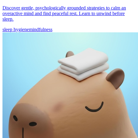
Discover gentle, psychologically grounded strategies to calm an
overactive mind and find peaceful rest. Learn to unwind before
sleep.
sleep hygiene
mindfulness