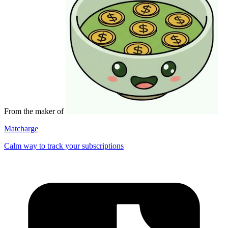
From the maker of
Matcharge
Calm way to track your subscriptions