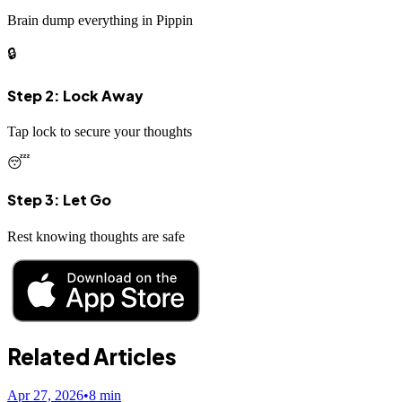
Brain dump everything in Pippin
🔒
Step 2: Lock Away
Tap lock to secure your thoughts
😴
Step 3: Let Go
Rest knowing thoughts are safe
Related Articles
Apr 27, 2026
•
8
min