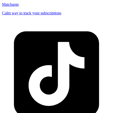
Matcharge
Calm way to track your subscriptions