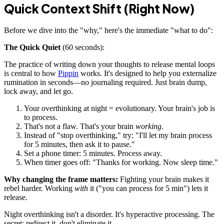
Quick Context Shift (Right Now)
Before we dive into the "why," here's the immediate "what to do":
The Quick Quiet
(60 seconds):
The practice of writing down your thoughts to release mental loops
is central to how
Pippin
works. It's designed to help you externalize
rumination in seconds—no journaling required. Just brain dump,
lock away, and let go.
Your overthinking at night = evolutionary. Your brain's job is
to process.
That's not a flaw. That's your brain
working
.
Instead of "stop overthinking," try: "I'll let my brain process
for 5 minutes, then ask it to pause."
Set a phone timer: 5 minutes. Process away.
When timer goes off: "Thanks for working. Now sleep time."
Why changing the frame matters:
Fighting your brain makes it
rebel harder. Working
with
it ("you can process for 5 min") lets it
release.
Night overthinking isn't a disorder. It's hyperactive processing. The
secret: redirect it, don't eliminate it.