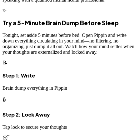
✨
Try a 5-Minute Brain Dump Before Sleep
Tonight, set aside 5 minutes before bed. Open Pippin and write
down everything circulating in your mind—no filtering, no
organizing, just dump it all out. Watch how your mind settles when
your thoughts are externalized and locked away.
📝
Step 1: Write
Brain dump everything in Pippin
🔒
Step 2: Lock Away
Tap lock to secure your thoughts
😴