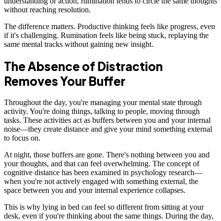
understanding or action, rumination tends to circle the same thoughts
without reaching resolution.
The difference matters. Productive thinking feels like progress, even
if it's challenging. Rumination feels like being stuck, replaying the
same mental tracks without gaining new insight.
The Absence of Distraction
Removes Your Buffer
Throughout the day, you're managing your mental state through
activity. You're doing things, talking to people, moving through
tasks. These activities act as buffers between you and your internal
noise—they create distance and give your mind something external
to focus on.
At night, those buffers are gone. There's nothing between you and
your thoughts, and that can feel overwhelming. The concept of
cognitive distance has been examined in psychology research—
when you're not actively engaged with something external, the
space between you and your internal experience collapses.
This is why lying in bed can feel so different from sitting at your
desk, even if you're thinking about the same things. During the day,