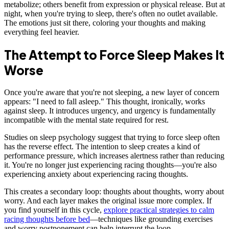
metabolize; others benefit from expression or physical release. But at
night, when you're trying to sleep, there's often no outlet available.
The emotions just sit there, coloring your thoughts and making
everything feel heavier.
The Attempt to Force Sleep Makes It
Worse
Once you're aware that you're not sleeping, a new layer of concern
appears: "I need to fall asleep." This thought, ironically, works
against sleep. It introduces urgency, and urgency is fundamentally
incompatible with the mental state required for rest.
Studies on sleep psychology suggest that trying to force sleep often
has the reverse effect. The intention to sleep creates a kind of
performance pressure, which increases alertness rather than reducing
it. You're no longer just experiencing racing thoughts—you're also
experiencing anxiety about experiencing racing thoughts.
This creates a secondary loop: thoughts about thoughts, worry about
worry. And each layer makes the original issue more complex. If
you find yourself in this cycle,
explore practical strategies to calm
racing thoughts before bed
—techniques like grounding exercises
and worry postponement can help interrupt the loop.