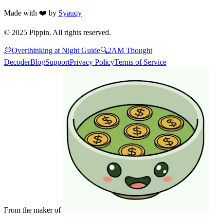
Made with ❤️ by
Syauqy
© 2025 Pippin. All rights reserved.
💭
Overthinking at Night Guide
🔍
2AM Thought
Decoder
Blog
Support
Privacy Policy
Terms of Service
From the maker of