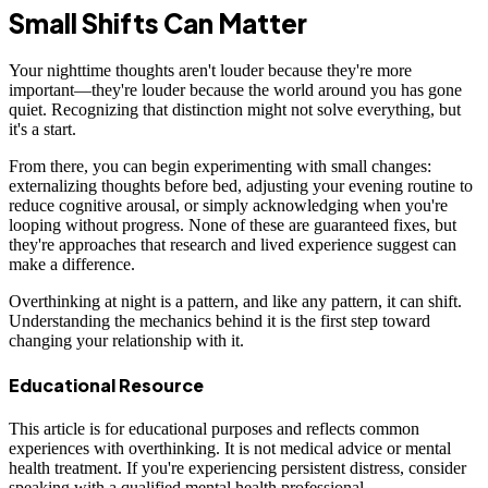
Small Shifts Can Matter
Your nighttime thoughts aren't louder because they're more
important—they're louder because the world around you has gone
quiet. Recognizing that distinction might not solve everything, but
it's a start.
From there, you can begin experimenting with small changes:
externalizing thoughts before bed, adjusting your evening routine to
reduce cognitive arousal, or simply acknowledging when you're
looping without progress. None of these are guaranteed fixes, but
they're approaches that research and lived experience suggest can
make a difference.
Overthinking at night is a pattern, and like any pattern, it can shift.
Understanding the mechanics behind it is the first step toward
changing your relationship with it.
Educational Resource
This article is for educational purposes and reflects common
experiences with overthinking. It is not medical advice or mental
health treatment. If you're experiencing persistent distress, consider
speaking with a qualified mental health professional.