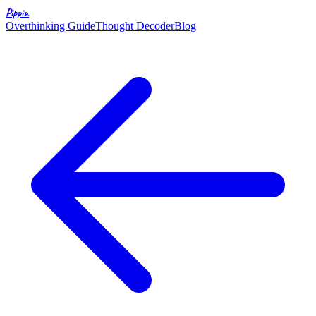
Pippin
Overthinking Guide
Thought Decoder
Blog