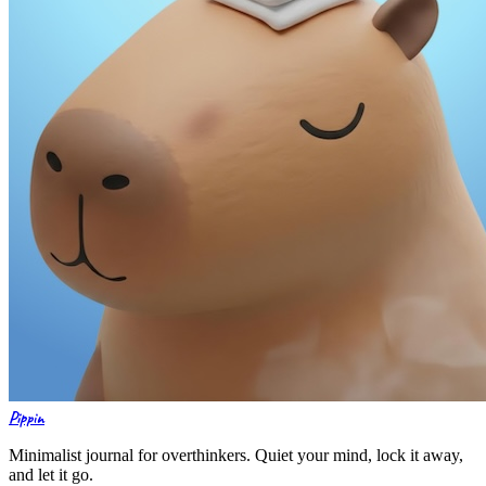
Pippin
Minimalist journal for overthinkers. Quiet your mind, lock it away,
and let it go.