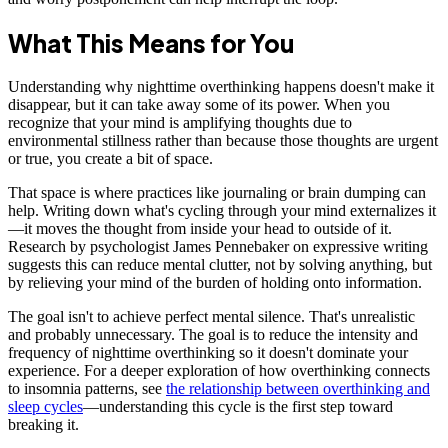
What This Means for You
Understanding why nighttime overthinking happens doesn't make it
disappear, but it can take away some of its power. When you
recognize that your mind is amplifying thoughts due to
environmental stillness rather than because those thoughts are urgent
or true, you create a bit of space.
That space is where practices like journaling or brain dumping can
help. Writing down what's cycling through your mind externalizes it
—it moves the thought from inside your head to outside of it.
Research by psychologist James Pennebaker on expressive writing
suggests this can reduce mental clutter, not by solving anything, but
by relieving your mind of the burden of holding onto information.
The goal isn't to achieve perfect mental silence. That's unrealistic
and probably unnecessary. The goal is to reduce the intensity and
frequency of nighttime overthinking so it doesn't dominate your
experience. For a deeper exploration of how overthinking connects
to insomnia patterns, see
the relationship between overthinking and
sleep cycles
—understanding this cycle is the first step toward
breaking it.