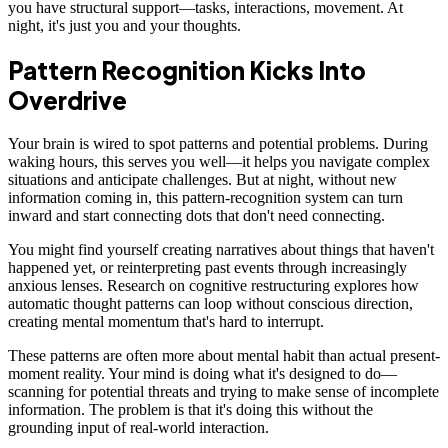
you have structural support—tasks, interactions, movement. At
night, it's just you and your thoughts.
Pattern Recognition Kicks Into
Overdrive
Your brain is wired to spot patterns and potential problems. During
waking hours, this serves you well—it helps you navigate complex
situations and anticipate challenges. But at night, without new
information coming in, this pattern-recognition system can turn
inward and start connecting dots that don't need connecting.
You might find yourself creating narratives about things that haven't
happened yet, or reinterpreting past events through increasingly
anxious lenses. Research on cognitive restructuring explores how
automatic thought patterns can loop without conscious direction,
creating mental momentum that's hard to interrupt.
These patterns are often more about mental habit than actual present-
moment reality. Your mind is doing what it's designed to do—
scanning for potential threats and trying to make sense of incomplete
information. The problem is that it's doing this without the
grounding input of real-world interaction.