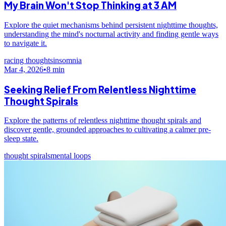
My Brain Won't Stop Thinking at 3 AM
Explore the quiet mechanisms behind persistent nighttime thoughts,
understanding the mind's nocturnal activity and finding gentle ways
to navigate it.
racing thoughts
insomnia
Mar 4, 2026
•
8
min
Seeking Relief From Relentless Nighttime
Thought Spirals
Explore the patterns of relentless nighttime thought spirals and
discover gentle, grounded approaches to cultivating a calmer pre-
sleep state.
thought spirals
mental loops