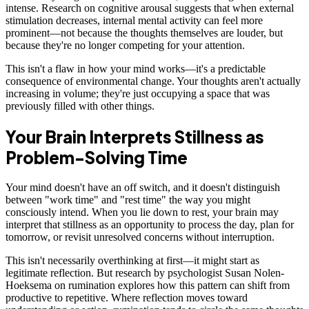
intense. Research on cognitive arousal suggests that when external
stimulation decreases, internal mental activity can feel more
prominent—not because the thoughts themselves are louder, but
because they're no longer competing for your attention.
This isn't a flaw in how your mind works—it's a predictable
consequence of environmental change. Your thoughts aren't actually
increasing in volume; they're just occupying a space that was
previously filled with other things.
Your Brain Interprets Stillness as
Problem-Solving Time
Your mind doesn't have an off switch, and it doesn't distinguish
between "work time" and "rest time" the way you might
consciously intend. When you lie down to rest, your brain may
interpret that stillness as an opportunity to process the day, plan for
tomorrow, or revisit unresolved concerns without interruption.
This isn't necessarily overthinking at first—it might start as
legitimate reflection. But research by psychologist Susan Nolen-
Hoeksema on rumination explores how this pattern can shift from
productive to repetitive. Where reflection moves toward