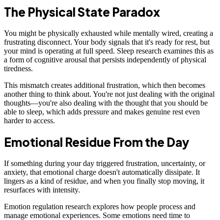
The Physical State Paradox
You might be physically exhausted while mentally wired, creating a
frustrating disconnect. Your body signals that it's ready for rest, but
your mind is operating at full speed. Sleep research examines this as
a form of cognitive arousal that persists independently of physical
tiredness.
This mismatch creates additional frustration, which then becomes
another thing to think about. You're not just dealing with the original
thoughts—you're also dealing with the thought that you should be
able to sleep, which adds pressure and makes genuine rest even
harder to access.
Emotional Residue From the Day
If something during your day triggered frustration, uncertainty, or
anxiety, that emotional charge doesn't automatically dissipate. It
lingers as a kind of residue, and when you finally stop moving, it
resurfaces with intensity.
Emotion regulation research explores how people process and
manage emotional experiences. Some emotions need time to