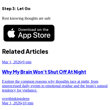
Step 3: Let Go
Rest knowing thoughts are safe
Related Articles
Mar 1, 2026
•
9
min
Why My Brain Won't Shut Off At Night
Explore the common reasons why thoughts race at night, from
unprocessed daily events to emotional residue and the brain's natural
tendency for vigilance.
overthinking
sleep
Mar 1, 2026
•
10
min