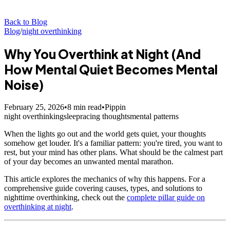
Back to Blog
Blog
/
night overthinking
Why You Overthink at Night (And
How Mental Quiet Becomes Mental
Noise)
February 25, 2026
•
8
min read
•
Pippin
night overthinking
sleep
racing thoughts
mental patterns
When the lights go out and the world gets quiet, your thoughts
somehow get louder. It's a familiar pattern: you're tired, you want to
rest, but your mind has other plans. What should be the calmest part
of your day becomes an unwanted mental marathon.
This article explores the mechanics of why this happens. For a
comprehensive guide covering causes, types, and solutions to
nighttime overthinking, check out the
complete pillar guide on
overthinking at night
.