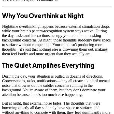
Why You Overthink at Night
Nighttime overthinking happens because external stimulation drops
while your brain's pattern-recognition system stays active. During
the day, tasks and interactions occupy your attention, masking
background concerns. At night, those thoughts suddenly have space
to surface without competition. Your mind isn't producing more
thoughts—it's just that nothing else is drowning them out, making
them feel louder and more urgent than they actually are.
The Quiet Amplifies Everything
During the day, your attention is pulled in dozens of directions.
Conversations, tasks, notifications—they all create a kind of mental
noise that drowns out the subtler concerns running in the
background. You're aware of them, but they don't dominate your
attention because there's too much else happening.
But at night, that external noise fades. The thoughts that were
humming quietly all day suddenly have space to surface, and
without anything to compete with them, they feel significantly more