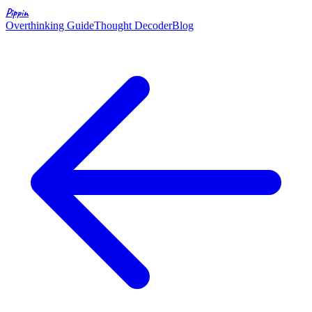
Pippin
Overthinking Guide
Thought Decoder
Blog