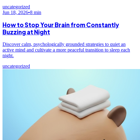
uncategorized
Jun 18, 2026
•
8
min
How to Stop Your Brain from Constantly
Buzzing at Night
Discover calm, psychologically grounded strategies to quiet an
active mind and cultivate a more peaceful transition to sleep each
night.
uncategorized