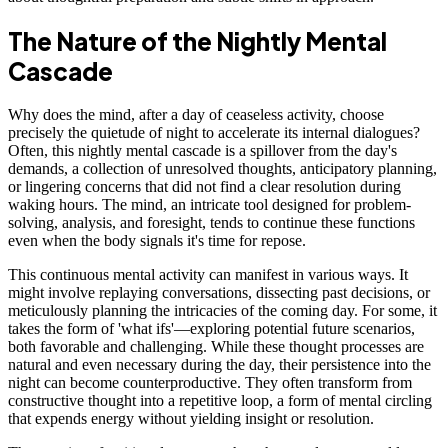
The Nature of the Nightly Mental
Cascade
Why does the mind, after a day of ceaseless activity, choose
precisely the quietude of night to accelerate its internal dialogues?
Often, this nightly mental cascade is a spillover from the day's
demands, a collection of unresolved thoughts, anticipatory planning,
or lingering concerns that did not find a clear resolution during
waking hours. The mind, an intricate tool designed for problem-
solving, analysis, and foresight, tends to continue these functions
even when the body signals it's time for repose.
This continuous mental activity can manifest in various ways. It
might involve replaying conversations, dissecting past decisions, or
meticulously planning the intricacies of the coming day. For some, it
takes the form of 'what ifs'—exploring potential future scenarios,
both favorable and challenging. While these thought processes are
natural and even necessary during the day, their persistence into the
night can become counterproductive. They often transform from
constructive thought into a repetitive loop, a form of mental circling
that expends energy without yielding insight or resolution.