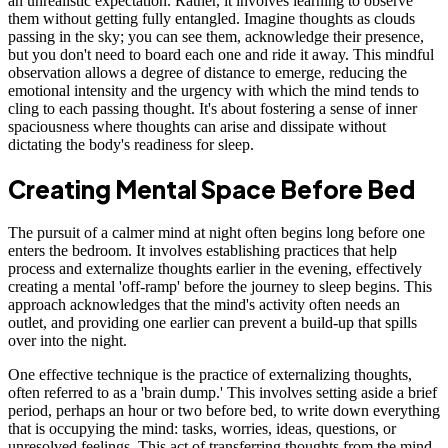
an unrealistic expectation. Rather, it involves learning to observe
them without getting fully entangled. Imagine thoughts as clouds
passing in the sky; you can see them, acknowledge their presence,
but you don't need to board each one and ride it away. This mindful
observation allows a degree of distance to emerge, reducing the
emotional intensity and the urgency with which the mind tends to
cling to each passing thought. It's about fostering a sense of inner
spaciousness where thoughts can arise and dissipate without
dictating the body's readiness for sleep.
Creating Mental Space Before Bed
The pursuit of a calmer mind at night often begins long before one
enters the bedroom. It involves establishing practices that help
process and externalize thoughts earlier in the evening, effectively
creating a mental 'off-ramp' before the journey to sleep begins. This
approach acknowledges that the mind's activity often needs an
outlet, and providing one earlier can prevent a build-up that spills
over into the night.
One effective technique is the practice of externalizing thoughts,
often referred to as a 'brain dump.' This involves setting aside a brief
period, perhaps an hour or two before bed, to write down everything
that is occupying the mind: tasks, worries, ideas, questions, or
unresolved feelings. This act of transferring thoughts from the mind