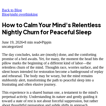
Back to Blog
Blog
/
night overthinking
How to Calm Your Mind's Relentless
Nightly Churn for Peaceful Sleep
June 19, 2026
•
8
min read
•
Pippin
uncategorized
The day concludes, tasks are (mostly) done, and the comforting
promise of a bed awaits. Yet, for many, the moment the head hits the
pillow marks the beginning of a different kind of labor—the
relentless churn of the mind. Thoughts race, worries surface, and the
silent hours intended for restoration become a battleground of replay
and rehearsal. The body may be weary, but the mind remains
stubbornly alert, transforming the path to peaceful sleep into a
frustrating and often elusive journey.
This experience is a shared human one, a testament to the mind's
perpetual activity. Understanding its nature and gently guiding it
toward a state of rest is not about forceful suppression, but rather
about thoughtful preparation and subtle shifts in approach.