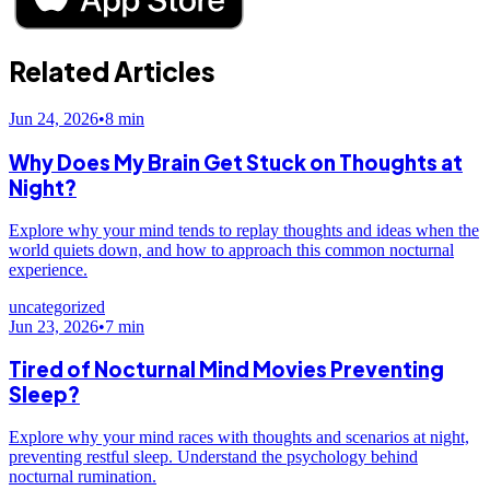
Related Articles
Jun 24, 2026
•
8
min
Why Does My Brain Get Stuck on Thoughts at
Night?
Explore why your mind tends to replay thoughts and ideas when the
world quiets down, and how to approach this common nocturnal
experience.
uncategorized
Jun 23, 2026
•
7
min
Tired of Nocturnal Mind Movies Preventing
Sleep?
Explore why your mind races with thoughts and scenarios at night,
preventing restful sleep. Understand the psychology behind
nocturnal rumination.