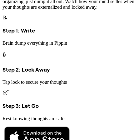
organizing, just dump it all out. Watch how your mind settles when
your thoughts are externalized and locked away.
📝
Step 1: Write
Brain dump everything in Pippin
🔒
Step 2: Lock Away
Tap lock to secure your thoughts
😴
Step 3: Let Go
Rest knowing thoughts are safe