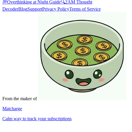
💭
Overthinking at Night Guide
🔍
2AM Thought
Decoder
Blog
Support
Privacy Policy
Terms of Service
From the maker of
Matcharge
Calm way to track your subscriptions