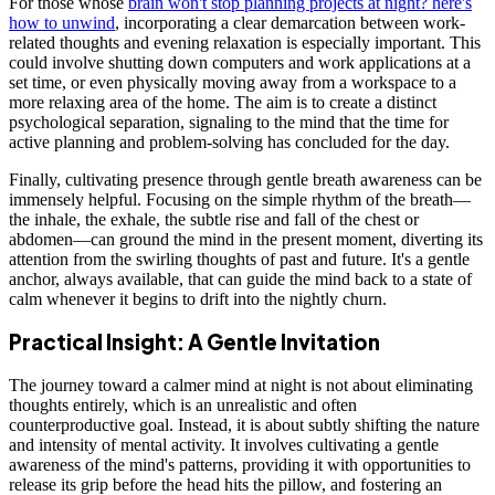
For those whose
brain won't stop planning projects at night? here's
how to unwind
, incorporating a clear demarcation between work-
related thoughts and evening relaxation is especially important. This
could involve shutting down computers and work applications at a
set time, or even physically moving away from a workspace to a
more relaxing area of the home. The aim is to create a distinct
psychological separation, signaling to the mind that the time for
active planning and problem-solving has concluded for the day.
Finally, cultivating presence through gentle breath awareness can be
immensely helpful. Focusing on the simple rhythm of the breath—
the inhale, the exhale, the subtle rise and fall of the chest or
abdomen—can ground the mind in the present moment, diverting its
attention from the swirling thoughts of past and future. It's a gentle
anchor, always available, that can guide the mind back to a state of
calm whenever it begins to drift into the nightly churn.
Practical Insight: A Gentle Invitation
The journey toward a calmer mind at night is not about eliminating
thoughts entirely, which is an unrealistic and often
counterproductive goal. Instead, it is about subtly shifting the nature
and intensity of mental activity. It involves cultivating a gentle
awareness of the mind's patterns, providing it with opportunities to
release its grip before the head hits the pillow, and fostering an