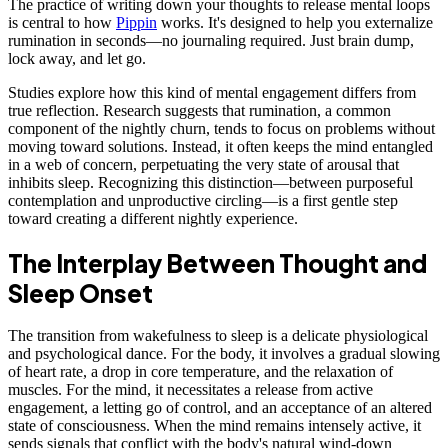
The practice of writing down your thoughts to release mental loops
is central to how
Pippin
works. It's designed to help you externalize
rumination in seconds—no journaling required. Just brain dump,
lock away, and let go.
Studies explore how this kind of mental engagement differs from
true reflection. Research suggests that rumination, a common
component of the nightly churn, tends to focus on problems without
moving toward solutions. Instead, it often keeps the mind entangled
in a web of concern, perpetuating the very state of arousal that
inhibits sleep. Recognizing this distinction—between purposeful
contemplation and unproductive circling—is a first gentle step
toward creating a different nightly experience.
The Interplay Between Thought and
Sleep Onset
The transition from wakefulness to sleep is a delicate physiological
and psychological dance. For the body, it involves a gradual slowing
of heart rate, a drop in core temperature, and the relaxation of
muscles. For the mind, it necessitates a release from active
engagement, a letting go of control, and an acceptance of an altered
state of consciousness. When the mind remains intensely active, it
sends signals that conflict with the body's natural wind-down