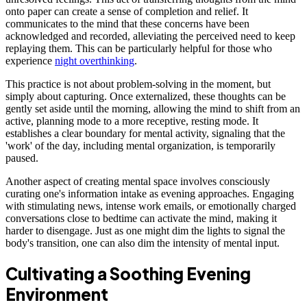
onto paper can create a sense of completion and relief. It
communicates to the mind that these concerns have been
acknowledged and recorded, alleviating the perceived need to keep
replaying them. This can be particularly helpful for those who
experience
night overthinking
.
This practice is not about problem-solving in the moment, but
simply about capturing. Once externalized, these thoughts can be
gently set aside until the morning, allowing the mind to shift from an
active, planning mode to a more receptive, resting mode. It
establishes a clear boundary for mental activity, signaling that the
'work' of the day, including mental organization, is temporarily
paused.
Another aspect of creating mental space involves consciously
curating one's information intake as evening approaches. Engaging
with stimulating news, intense work emails, or emotionally charged
conversations close to bedtime can activate the mind, making it
harder to disengage. Just as one might dim the lights to signal the
body's transition, one can also dim the intensity of mental input.
Cultivating a Soothing Evening
Environment