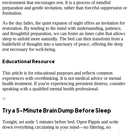
environment that encourages rest. It is a process of mindful
preparation and gentle invitation, rather than forceful suppression or
frustration.
As the day fades, the quiet expanse of night offers an invitation for
restoration. By tending to the mind with understanding, patience,
and thoughtful preparation, we can foster an inner calm that allows
sleep to unfold more naturally. The bed can then transform from a
battlefield of thoughts into a sanctuary of peace, offering the deep
rest necessary for well-being.
Educational Resource
This article is for educational purposes and reflects common
experiences with overthinking. It is not medical advice or mental
health treatment. If you're experiencing persistent distress, consider
speaking with a qualified mental health professional.
✨
Try a 5-Minute Brain Dump Before Sleep
Tonight, set aside 5 minutes before bed. Open Pippin and write
down everything circulating in your mind—no filtering, no