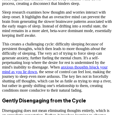
process, creating a disconnect that hinders sleep.
Sleep research examines how thoughts and worries interact with
sleep onset. It highlights that an overactive mind can prevent the
brain from generating the slower brainwave patterns associated with
the early stages of sleep. Instead of drifting into a restful state, the
mind remains in a more alert, beta-wave dominant mode, essentially
keeping itself awake.
This creates a challenging cycle: difficulty sleeping
because
of
persistent thoughts, which then leads to more thoughts
about
the
difficulty of sleeping. The very act of trying to force sleep can
generate anxiety, further fueling the mental churn. It's a self-
perpetuating loop where the desire for rest is undermined by the
mind's inability to disengage. When
anxious thoughts hijack your
mind as you lie down
, the sense of control can feel lost, making the
journey to sleep even more arduous. The key lies not in forcefully
shutting off thoughts, which can be as futile as trying to stop a river,
but rather in gently shifting one's relationship to them, creating
conditions more conducive to their natural fading.
Gently Disengaging from the Cycle
Disengaging does not mean eliminating thoughts entirely, which is