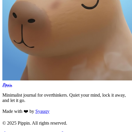
Pippin
Minimalist journal for overthinkers. Quiet your mind, lock it away,
and let it go.
Made with ❤️ by
Syauqy
© 2025 Pippin. All rights reserved.