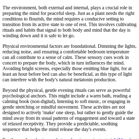
The environment, both external and internal, plays a crucial role in
preparing the mind for peaceful sleep. Just as a plant needs the right
conditions to flourish, the mind requires a conducive setting to
transition from its active state to one of rest. This involves cultivating
rituals and habits that signal to both body and mind that the day is
winding down and it is safe to let go.
Physical environmental factors are foundational. Dimming the lights,
reducing noise, and ensuring a comfortable bedroom temperature
can all contribute to a sense of calm. These sensory cues work in
concert to prepare the body, which in turn influences the mind.
Avoiding bright screens, especially those emitting blue light, for at
least an hour before bed can also be beneficial, as this type of light
can interfere with the body's natural melatonin production.
Beyond the physical, gentle evening rituals can serve as powerful
psychological anchors. This might include a warm bath, reading a
calming book (non-digital), listening to soft music, or engaging in
gentle stretching or mindful movement. These activities are not
designed to actively 'make' one sleep, but rather to gently guide the
mind away from its usual patterns of engagement and toward a state
of relaxed receptivity. They provide a predictable, soothing
sequence that helps the mind release the day's events.