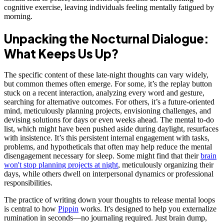
cognitive exercise, leaving individuals feeling mentally fatigued by
morning.
Unpacking the Nocturnal Dialogue:
What Keeps Us Up?
The specific content of these late-night thoughts can vary widely,
but common themes often emerge. For some, it’s the replay button
stuck on a recent interaction, analyzing every word and gesture,
searching for alternative outcomes. For others, it’s a future-oriented
mind, meticulously planning projects, envisioning challenges, and
devising solutions for days or even weeks ahead. The mental to-do
list, which might have been pushed aside during daylight, resurfaces
with insistence. It’s this persistent internal engagement with tasks,
problems, and hypotheticals that often may help reduce the mental
disengagement necessary for sleep. Some might find that their
brain
won't stop planning projects at night
, meticulously organizing their
days, while others dwell on interpersonal dynamics or professional
responsibilities.
The practice of writing down your thoughts to release mental loops
is central to how
Pippin
works. It's designed to help you externalize
rumination in seconds—no journaling required. Just brain dump,