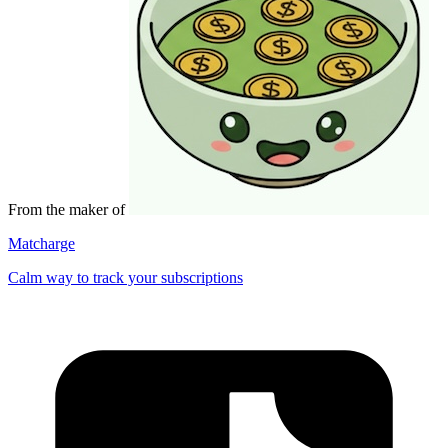
From the maker of
Matcharge
Calm way to track your subscriptions