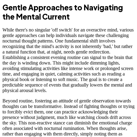
Gentle Approaches to Navigating
the Mental Current
While there's no singular 'off switch' for an overactive mind, various
gentle approaches can help individuals navigate these challenging
nocturnal thought patterns. One fundamental shift involves
recognizing that the mind's activity is not inherently 'bad,' but rather
a natural function that, at night, needs gentle redirection.
Establishing a consistent evening routine can signal to the brain that
the day is winding down. This might include dimming lights,
avoiding stimulating activities like intense work or prolonged screen
time, and engaging in quiet, calming activities such as reading a
physical book or listening to soft music. The goal is to create a
predictable sequence of events that gradually lowers the mental and
physical arousal levels.
Beyond routine, fostering an attitude of gentle observation towards
thoughts can be transformative. Instead of fighting thoughts or trying
to forcibly evict them, one can practice acknowledging their
presence without judgment, much like watching clouds drift across
the sky. This non-reactive stance can diminish the emotional charge
often associated with nocturnal rumination. When thoughts arise,
rather than engaging with them directly, simply noting them as