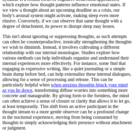
which explore how thought patterns influence emotional states. If
we view a thought about an upcoming deadline as a crisis, our
body's arousal system might activate, making sleep even more
elusive. Conversely, if we can observe that same thought with a
degree of detachment, its power to disrupt sleep may lessen.
This isn't about ignoring or suppressing thoughts, as such attempts
can often be counterproductive, ironically strengthening the thoughts
we wish to diminish. Instead, it involves cultivating a different
relationship with our internal monologue. Studies explore how
various methods can help individuals organize and understand their
internal experiences more effectively. For instance, some find that
engaging in expressive writing, like a quiet journaling or a simple
brain dump before bed, can help externalize these internal dialogues,
allowing for a sense of processing and release. This can be
particularly helpful when
when anxious thoughts hijack your mind
as you lie down
, transforming diffuse worries into something more
concrete and manageable. By giving form to the formless, the mind
can often achieve a sense of closure or clarity that allows it to let go,
at least temporarily. This shift from an active participant in the
thought stream to a more gentle observer can be a profound change
in the nocturnal experience, moving from being consumed by
thoughts to simply acknowledging their presence without attachment
or judgment.