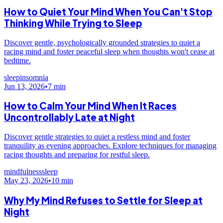
How to Quiet Your Mind When You Can't Stop
Thinking While Trying to Sleep
Discover gentle, psychologically grounded strategies to quiet a
racing mind and foster peaceful sleep when thoughts won't cease at
bedtime.
sleep
insomnia
Jun 13, 2026
•
7
min
How to Calm Your Mind When It Races
Uncontrollably Late at Night
Discover gentle strategies to quiet a restless mind and foster
tranquility as evening approaches. Explore techniques for managing
racing thoughts and preparing for restful sleep.
mindfulness
sleep
May 23, 2026
•
10
min
Why My Mind Refuses to Settle for Sleep at
Night