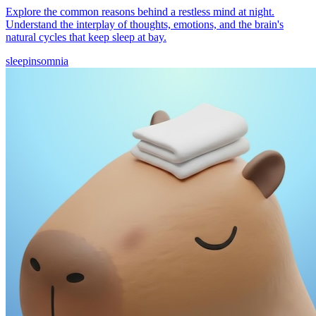
Explore the common reasons behind a restless mind at night.
Understand the interplay of thoughts, emotions, and the brain's
natural cycles that keep sleep at bay.
sleep
insomnia