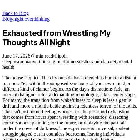
Back to Blog
Blog
/
night overthinking
Exhausted from Wrestling My
Thoughts All Night
June 17, 2026
•
7
min read
•
Pippin
sleep
insomnia
overthinking
mindfulness
restless mind
anxiety
mental
health
The house is quiet. The city outside has softened its hum to a distant
murmur. Yet, within the supposed sanctuary of your own mind, a
different kind of clamor begins. As the day's distractions fade, an
internal dialogue, often a demanding monologue, takes center stage.
For many, the transition from wakefulness to sleep is less a gentle
drift and more a nightly battle against a relentless torrent of thoughts.
This isn't just about fleeting worries; it's the profound exhaustion
that comes from hours spent wrestling with scenarios, dissecting
conversations, planning for the future, or replaying the past, all
under the cover of darkness. The experience is universal, a silent
struggle played out in countless bedrooms, leaving individuals
feeling drained even before the new day has truly begun.