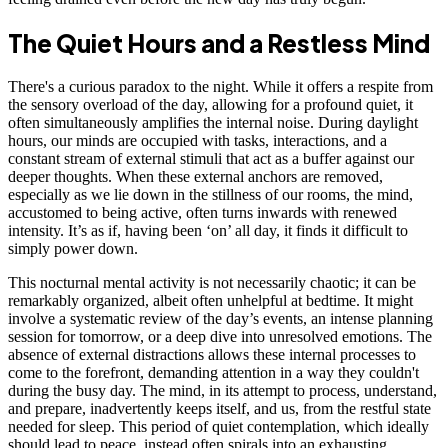
The Quiet Hours and a Restless Mind
There's a curious paradox to the night. While it offers a respite from
the sensory overload of the day, allowing for a profound quiet, it
often simultaneously amplifies the internal noise. During daylight
hours, our minds are occupied with tasks, interactions, and a
constant stream of external stimuli that act as a buffer against our
deeper thoughts. When these external anchors are removed,
especially as we lie down in the stillness of our rooms, the mind,
accustomed to being active, often turns inwards with renewed
intensity. It’s as if, having been ‘on’ all day, it finds it difficult to
simply power down.
This nocturnal mental activity is not necessarily chaotic; it can be
remarkably organized, albeit often unhelpful at bedtime. It might
involve a systematic review of the day’s events, an intense planning
session for tomorrow, or a deep dive into unresolved emotions. The
absence of external distractions allows these internal processes to
come to the forefront, demanding attention in a way they couldn't
during the busy day. The mind, in its attempt to process, understand,
and prepare, inadvertently keeps itself, and us, from the restful state
needed for sleep. This period of quiet contemplation, which ideally
should lead to peace, instead often spirals into an exhausting