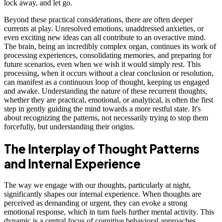
lock away, and let go.
Beyond these practical considerations, there are often deeper
currents at play. Unresolved emotions, unaddressed anxieties, or
even exciting new ideas can all contribute to an overactive mind.
The brain, being an incredibly complex organ, continues its work of
processing experiences, consolidating memories, and preparing for
future scenarios, even when we wish it would simply rest. This
processing, when it occurs without a clear conclusion or resolution,
can manifest as a continuous loop of thought, keeping us engaged
and awake. Understanding the nature of these recurrent thoughts,
whether they are practical, emotional, or analytical, is often the first
step in gently guiding the mind towards a more restful state. It's
about recognizing the patterns, not necessarily trying to stop them
forcefully, but understanding their origins.
The Interplay of Thought Patterns
and Internal Experience
The way we engage with our thoughts, particularly at night,
significantly shapes our internal experience. When thoughts are
perceived as demanding or urgent, they can evoke a strong
emotional response, which in turn fuels further mental activity. This
dynamic is a central focus of cognitive behavioral approaches,