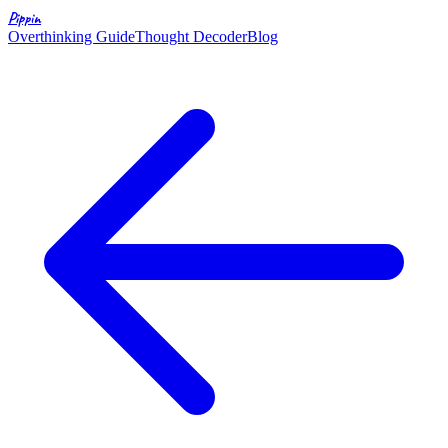
Pippin
Overthinking Guide
Thought Decoder
Blog