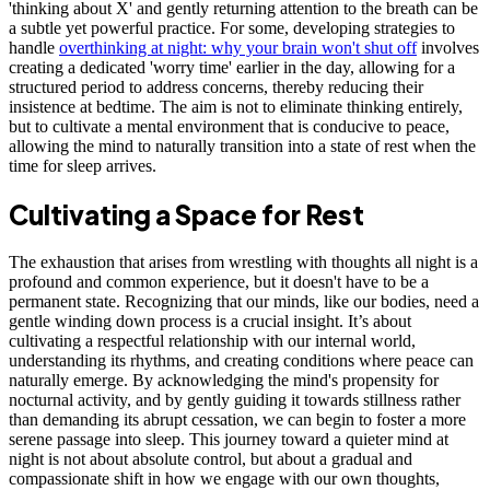
'thinking about X' and gently returning attention to the breath can be
a subtle yet powerful practice. For some, developing strategies to
handle
overthinking at night: why your brain won't shut off
involves
creating a dedicated 'worry time' earlier in the day, allowing for a
structured period to address concerns, thereby reducing their
insistence at bedtime. The aim is not to eliminate thinking entirely,
but to cultivate a mental environment that is conducive to peace,
allowing the mind to naturally transition into a state of rest when the
time for sleep arrives.
Cultivating a Space for Rest
The exhaustion that arises from wrestling with thoughts all night is a
profound and common experience, but it doesn't have to be a
permanent state. Recognizing that our minds, like our bodies, need a
gentle winding down process is a crucial insight. It’s about
cultivating a respectful relationship with our internal world,
understanding its rhythms, and creating conditions where peace can
naturally emerge. By acknowledging the mind's propensity for
nocturnal activity, and by gently guiding it towards stillness rather
than demanding its abrupt cessation, we can begin to foster a more
serene passage into sleep. This journey toward a quieter mind at
night is not about absolute control, but about a gradual and
compassionate shift in how we engage with our own thoughts,