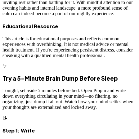
inviting rest rather than battling for it. With mindful attention to our
evening habits and internal landscape, a more profound sense of
calm can indeed become a part of our nightly experience.
Educational Resource
This article is for educational purposes and reflects common
experiences with overthinking. It is not medical advice or mental
health treatment. If you're experiencing persistent distress, consider
speaking with a qualified mental health professional.
✨
Try a 5-Minute Brain Dump Before Sleep
Tonight, set aside 5 minutes before bed. Open Pippin and write
down everything circulating in your mind—no filtering, no
organizing, just dump it all out. Watch how your mind settles when
your thoughts are externalized and locked away.
📝
Step 1: Write