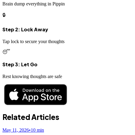
Brain dump everything in Pippin
🔒
Step 2: Lock Away
Tap lock to secure your thoughts
😴
Step 3: Let Go
Rest knowing thoughts are safe
Related Articles
May 11, 2026
•
10
min