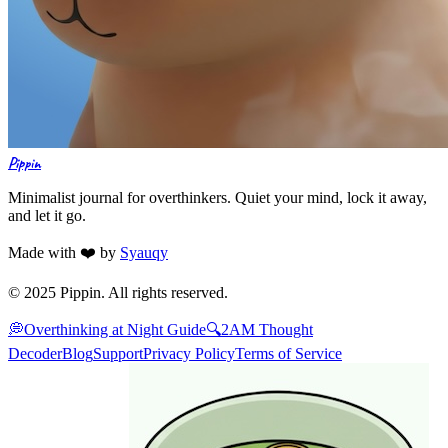
Pippin
Minimalist journal for overthinkers. Quiet your mind, lock it away,
and let it go.
Made with ❤️ by
Syauqy
© 2025 Pippin. All rights reserved.
💭
Overthinking at Night Guide
🔍
2AM Thought
Decoder
Blog
Support
Privacy Policy
Terms of Service