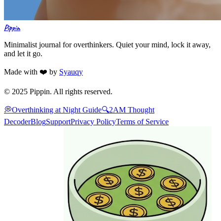
Pippin
Minimalist journal for overthinkers. Quiet your mind, lock it away,
and let it go.
Made with ❤️ by
Syauqy
© 2025 Pippin. All rights reserved.
💭
Overthinking at Night Guide
🔍
2AM Thought
Decoder
Blog
Support
Privacy Policy
Terms of Service