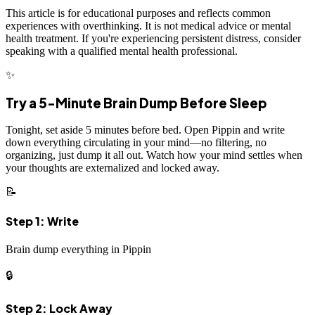
This article is for educational purposes and reflects common
experiences with overthinking. It is not medical advice or mental
health treatment. If you're experiencing persistent distress, consider
speaking with a qualified mental health professional.
✨
Try a 5-Minute Brain Dump Before Sleep
Tonight, set aside 5 minutes before bed. Open Pippin and write
down everything circulating in your mind—no filtering, no
organizing, just dump it all out. Watch how your mind settles when
your thoughts are externalized and locked away.
📝
Step 1: Write
Brain dump everything in Pippin
🔒
Step 2: Lock Away