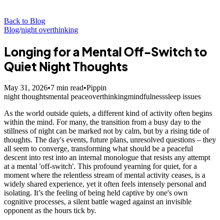
Back to Blog
Blog
/
night overthinking
Longing for a Mental Off-Switch to
Quiet Night Thoughts
May 31, 2026
•
7
min read
•
Pippin
night thoughts
mental peace
overthinking
mindfulness
sleep issues
As the world outside quiets, a different kind of activity often begins
within the mind. For many, the transition from a busy day to the
stillness of night can be marked not by calm, but by a rising tide of
thoughts. The day's events, future plans, unresolved questions – they
all seem to converge, transforming what should be a peaceful
descent into rest into an internal monologue that resists any attempt
at a mental 'off-switch'. This profound yearning for quiet, for a
moment where the relentless stream of mental activity ceases, is a
widely shared experience, yet it often feels intensely personal and
isolating. It’s the feeling of being held captive by one's own
cognitive processes, a silent battle waged against an invisible
opponent as the hours tick by.