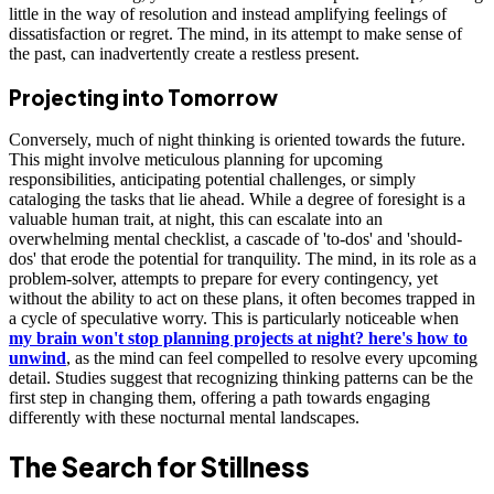
little in the way of resolution and instead amplifying feelings of
dissatisfaction or regret. The mind, in its attempt to make sense of
the past, can inadvertently create a restless present.
Projecting into Tomorrow
Conversely, much of night thinking is oriented towards the future.
This might involve meticulous planning for upcoming
responsibilities, anticipating potential challenges, or simply
cataloging the tasks that lie ahead. While a degree of foresight is a
valuable human trait, at night, this can escalate into an
overwhelming mental checklist, a cascade of 'to-dos' and 'should-
dos' that erode the potential for tranquility. The mind, in its role as a
problem-solver, attempts to prepare for every contingency, yet
without the ability to act on these plans, it often becomes trapped in
a cycle of speculative worry. This is particularly noticeable when
my brain won't stop planning projects at night? here's how to
unwind
, as the mind can feel compelled to resolve every upcoming
detail. Studies suggest that recognizing thinking patterns can be the
first step in changing them, offering a path towards engaging
differently with these nocturnal mental landscapes.
The Search for Stillness