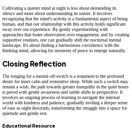
Cultivating a quieter mind at night is less about demanding its
silence and more about understanding its nature. It involves
recognizing that the mind's activity is a fundamental aspect of being
human, and that our relationship with this activity holds significant
sway over our experience. By gently experimenting with
approaches that foster observation over engagement, and by creating
supportive routines, one can gradually shift the nocturnal mental
landscape. It's about finding a harmonious coexistence with the
thinking mind, allowing for moments of peace to emerge naturally.
Closing Reflection
The longing for a mental off-switch is a testament to the profound
desire for inner calm and restorative sleep. While such a switch may
remain a wish, the path towards greater tranquility in the quiet hours
is paved with gentle awareness and subtle shifts in perspective. It
involves an ongoing process of learning to navigate the internal
world with kindness and patience, gradually inviting a deeper sense
of ease as night descends, transforming the struggle into a space for
quietude and gentle rest.
Educational Resource