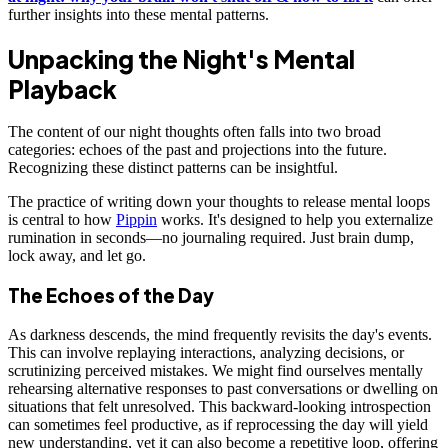
further insights into these mental patterns.
Unpacking the Night's Mental
Playback
The content of our night thoughts often falls into two broad
categories: echoes of the past and projections into the future.
Recognizing these distinct patterns can be insightful.
The practice of writing down your thoughts to release mental loops
is central to how
Pippin
works. It's designed to help you externalize
rumination in seconds—no journaling required. Just brain dump,
lock away, and let go.
The Echoes of the Day
As darkness descends, the mind frequently revisits the day's events.
This can involve replaying interactions, analyzing decisions, or
scrutinizing perceived mistakes. We might find ourselves mentally
rehearsing alternative responses to past conversations or dwelling on
situations that felt unresolved. This backward-looking introspection
can sometimes feel productive, as if reprocessing the day will yield
new understanding, yet it can also become a repetitive loop, offering