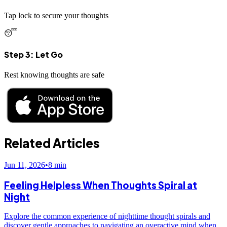
Tap lock to secure your thoughts
😴
Step 3: Let Go
Rest knowing thoughts are safe
Related Articles
Jun 11, 2026
•
8
min
Feeling Helpless When Thoughts Spiral at
Night
Explore the common experience of nighttime thought spirals and
discover gentle approaches to navigating an overactive mind when