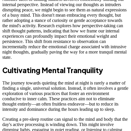
internal perspective. Instead of viewing our thoughts as intruders
disrupting peace, we might begin to see them as natural expressions
of a busy mind. This doesn't mean embracing every thought, but
rather adopting a stance of curiosity or gentle acceptance towards
the mind's activity. Research explores how perspective-taking can
shift thought patterns, indicating that how we frame our internal
experiences can profoundly impact their emotional weight and
persistence. This shift from resistance to observation can
incrementally reduce the emotional charge associated with intrusive
night thoughts, gradually paving the way for a more tranquil mental
state.
Cultivating Mental Tranquility
The journey towards quieting the mind at night is rarely a matter of
finding a single, universal solution. Instead, it often involves a gentle
exploration of various practices that foster an environment
conducive to inner calm. These practices aim not to eliminate
thought entirely—an often fruitless endeavor—but to reduce its
intensity and dominance during the hours leading up to sleep.
Creating a pre-sleep routine can signal to the mind and body that the
day's active processing is winding down. This might involve
dimming lights, engaging in quiet reading, or listening to calming