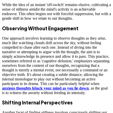
While the idea of an instant 'off-switch' remains elusive, cultivating a
sense of stillness amidst the mind's activity is an achievable
endeavor. This often begins not with forceful suppression, but with a
gentle shift in how we relate to our thoughts.
Observing Without Engagement
One approach involves learning to observe thoughts as they arise,
much like watching clouds drift across the sky, without feeling
compelled to chase after each one. Instead of diving into the
narrative or attempting to argue with the thought, the aim is to
simply acknowledge its presence and allow it to pass. This practice,
sometimes referred to as 'cognitive defusion,' emphasizes separating
ourselves from the content of our thoughts, recognizing that a
thought is merely a mental event, not necessarily a command or an
objective truth. It's about creating a subtle distance, allowing the
internal monologue to play out without becoming an active
participant in its drama. This can be particularly helpful when
anxious thoughts hijack your mind as you lie down
, as the goal
is to witness the anxiety without feeding its intensity.
Shifting Internal Perspectives
Another facet of finding stillness involves consciously shifting our