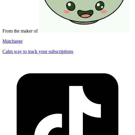
From the maker of
Matcharge
Calm way to track your subscriptions