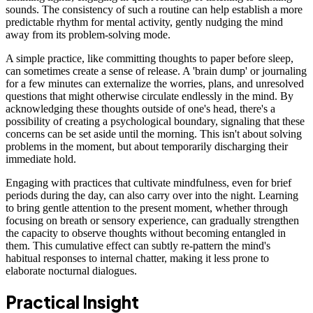
sounds. The consistency of such a routine can help establish a more
predictable rhythm for mental activity, gently nudging the mind
away from its problem-solving mode.
A simple practice, like committing thoughts to paper before sleep,
can sometimes create a sense of release. A 'brain dump' or journaling
for a few minutes can externalize the worries, plans, and unresolved
questions that might otherwise circulate endlessly in the mind. By
acknowledging these thoughts outside of one's head, there's a
possibility of creating a psychological boundary, signaling that these
concerns can be set aside until the morning. This isn't about solving
problems in the moment, but about temporarily discharging their
immediate hold.
Engaging with practices that cultivate mindfulness, even for brief
periods during the day, can also carry over into the night. Learning
to bring gentle attention to the present moment, whether through
focusing on breath or sensory experience, can gradually strengthen
the capacity to observe thoughts without becoming entangled in
them. This cumulative effect can subtly re-pattern the mind's
habitual responses to internal chatter, making it less prone to
elaborate nocturnal dialogues.
Practical Insight