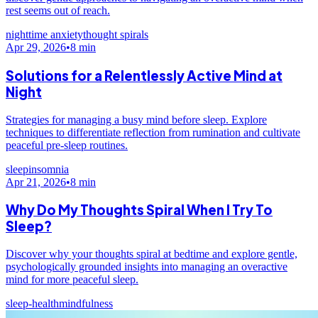
rest seems out of reach.
nighttime anxiety
thought spirals
Apr 29, 2026
•
8
min
Solutions for a Relentlessly Active Mind at
Night
Strategies for managing a busy mind before sleep. Explore
techniques to differentiate reflection from rumination and cultivate
peaceful pre-sleep routines.
sleep
insomnia
Apr 21, 2026
•
8
min
Why Do My Thoughts Spiral When I Try To
Sleep?
Discover why your thoughts spiral at bedtime and explore gentle,
psychologically grounded insights into managing an overactive
mind for more peaceful sleep.
sleep-health
mindfulness