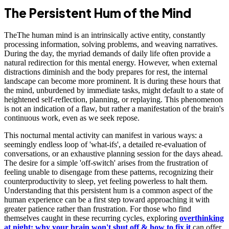
The Persistent Hum of the Mind
TheThe human mind is an intrinsically active entity, constantly
processing information, solving problems, and weaving narratives.
During the day, the myriad demands of daily life often provide a
natural redirection for this mental energy. However, when external
distractions diminish and the body prepares for rest, the internal
landscape can become more prominent. It is during these hours that
the mind, unburdened by immediate tasks, might default to a state of
heightened self-reflection, planning, or replaying. This phenomenon
is not an indication of a flaw, but rather a manifestation of the brain's
continuous work, even as we seek repose.
This nocturnal mental activity can manifest in various ways: a
seemingly endless loop of 'what-ifs', a detailed re-evaluation of
conversations, or an exhaustive planning session for the days ahead.
The desire for a simple 'off-switch' arises from the frustration of
feeling unable to disengage from these patterns, recognizing their
counterproductivity to sleep, yet feeling powerless to halt them.
Understanding that this persistent hum is a common aspect of the
human experience can be a first step toward approaching it with
greater patience rather than frustration. For those who find
themselves caught in these recurring cycles, exploring
overthinking
at night: why your brain won't shut off & how to fix it
can offer