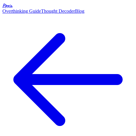
Pippin
Overthinking Guide
Thought Decoder
Blog